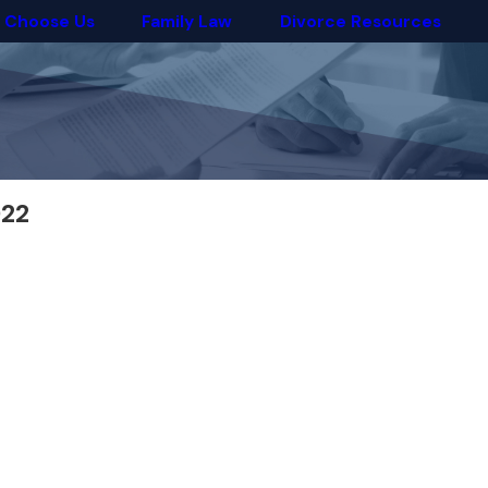
 Choose Us
Family Law
Divorce Resources
022