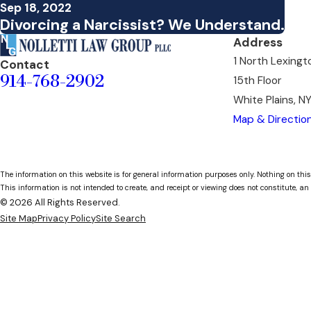
Sep 18, 2022
Divorcing a Narcissist? We Understand.
Address
1 North Lexing
Contact
914-768-2902
15th Floor
White Plains, N
Map & Directio
The information on this website is for general information purposes only. Nothing on this
This information is not intended to create, and receipt or viewing does not constitute, an 
© 2026 All Rights Reserved.
Site Map
Privacy Policy
Site Search