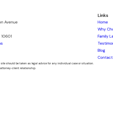
Links
ton Avenue
Home
Why Ch
Y 10601
Family L
ns
Testimon
Blog
Contact
 site should be taken as legal advice for any individual case or situation.
attorney-client relationship.