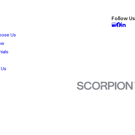
Follow Us
oose Us
aw
ials
 Us