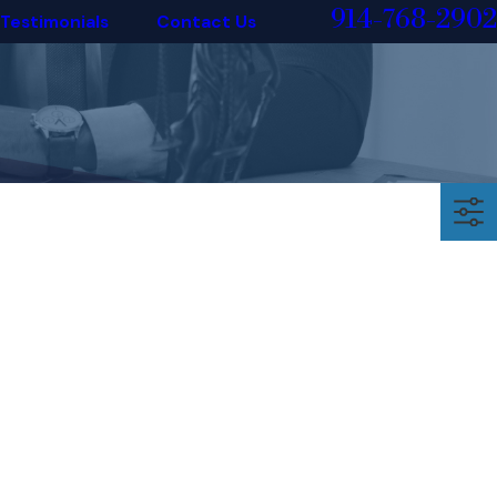
914-768-2902
Testimonials
Contact Us