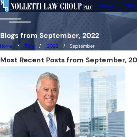
Home
Why
Blogs from September, 2022
Home
Blog
2022
September
Most Recent Posts from September, 2