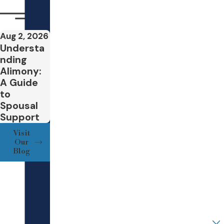
which may end or
Your Employer
reduce a parent’s
support
Aug 2, 2026
Your Position
obligations before
Understa
nding
age twenty-one.
Your Annual Salary
Alimony:
College
A Guide
Partner/Spouse/Adverse Party Employer
attendance
and
to
related costs,
Spousal
Partner/Spouse/Adverse Party Position
Support
including whether
support will
Visit
Partner/Spouse/Adverse Party Salary
Our
continue while a
Blog
child lives away
What is your joint net worth?
from home and
how room, board,
How did you hear about our Firm?
and tuition
contributions will
Are you a new client?