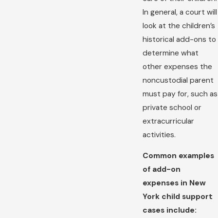
In general, a court will
look at the children’s
historical add-ons to
determine what
other expenses the
noncustodial parent
must pay for, such as
private school or
extracurricular
activities.
Common examples
of add-on
expenses in New
York child support
cases include: