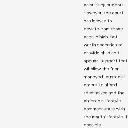
calculating support.
However, the court
has leeway to
deviate from those
caps in high-net-
worth scenarios to
provide child and
spousal support that
will allow the “non-
moneyed” custodial
parent to afford
themselves and the
children a lifestyle
commensurate with
the marital lifestyle, if
possible.