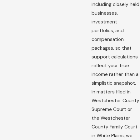
including closely held
businesses,
investment
portfolios, and
compensation
packages, so that
support calculations
reflect your true
income rather than a
simplistic snapshot.
In matters filed in
Westchester County
Supreme Court or
the Westchester
County Family Court
in White Plains, we