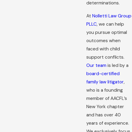
determinations.
At
Nolletti Law Group
PLLC
, we can help
you pursue optimal
outcomes when
faced with child
support conflicts.
Our team
is led by a
board-certified
family law litigator
,
who is a founding
member of AACFL’s
New York chapter
and has over 40
years of experience.
We exclusively focus