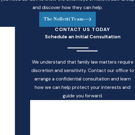
through marriage,
and discover how they can help.
enrollment in the
military, or full-time
The Nolletti Team
employment. If a child
CONTACT US TODAY
is enrolled in full-time
Schedule an Initial Consultation
college away from
the custodial
parent’s residence,
We understand that family law matters require
and the payor of
discretion and sensitivity. Contact our office to
child support is
arrange a confidential consultation and learn
contributing to
how we can help protect your interests and
college room and
guide you forward.
board in addition to
First Name
the regular support
payments, then the
Last Name
payor may be