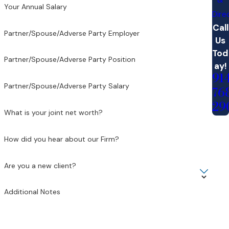
Your Annual Salary
Dire
Call
Partner/Spouse/Adverse Party Employer
Us
Tod
Partner/Spouse/Adverse Party Position
ay!
91
Partner/Spouse/Adverse Party Salary
76
29
What is your joint net worth?
How did you hear about our Firm?
Are you a new client?
Additional Notes