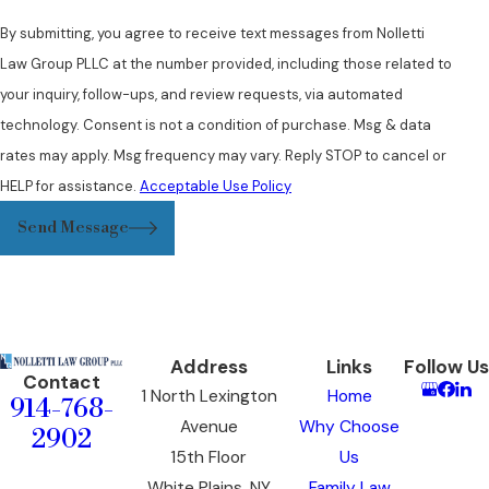
By submitting, you agree to receive text messages from Nolletti
Law Group PLLC at the number provided, including those related to
your inquiry, follow-ups, and review requests, via automated
technology. Consent is not a condition of purchase. Msg & data
rates may apply. Msg frequency may vary. Reply STOP to cancel or
HELP for assistance.
Acceptable Use Policy
Send Message
Address
Links
Follow Us
Contact
1 North Lexington
Home
914-768-
Avenue
Why Choose
2902
15th Floor
Us
White Plains, NY
Family Law