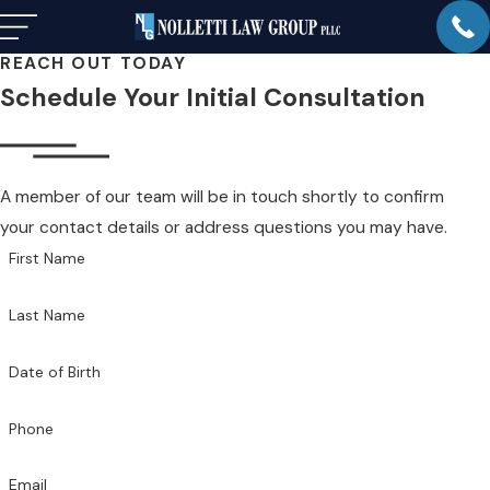
REACH OUT TODAY
Schedule Your Initial Consultation
A member of our team will be in touch shortly to confirm
your contact details or address questions you may have.
First Name
Last Name
Date of Birth
Phone
Email