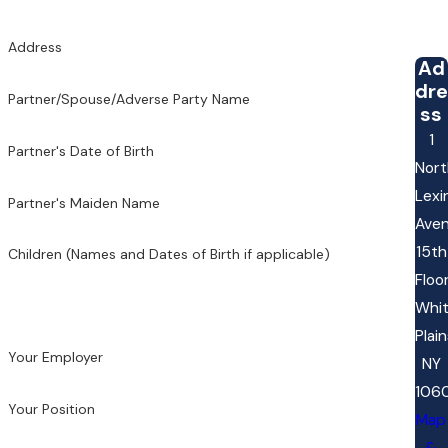
Address
Ad
dre
Partner/Spouse/Adverse Party Name
ss
1
Partner's Date of Birth
Nort
Lexi
Partner's Maiden Name
Ave
15th
Children (Names and Dates of Birth if applicable)
Floo
Whi
Plain
Your Employer
NY
106
Your Position
Map
&