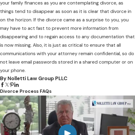
your family finances as you are contemplating divorce, as
things tend to disappear as soon as it is clear that divorce in
on the horizon. If the divorce came as a surprise to you, you
may have to act fast to prevent more information from
disappearing and to regain access to any documentation that
is now missing. Also, it is just as critical to ensure that all
communications with your attorney remain confidential, so do
not leave email passwords stored in a shared computer or on
your phone.
By Nolletti Law Group PLLC
Divorce Process FAQs