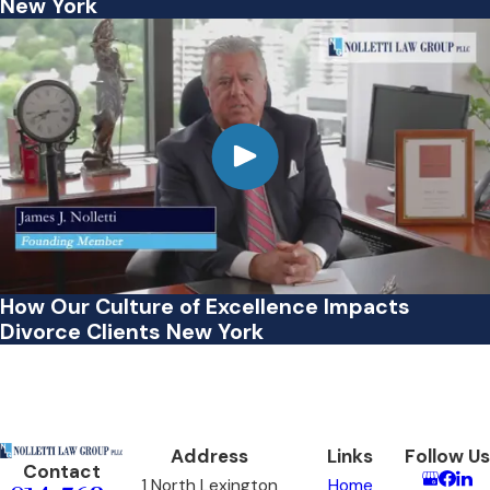
New York
How Our Culture of Excellence Impacts
Divorce Clients New York
Address
Links
Follow Us
Contact
1 North Lexington
Home