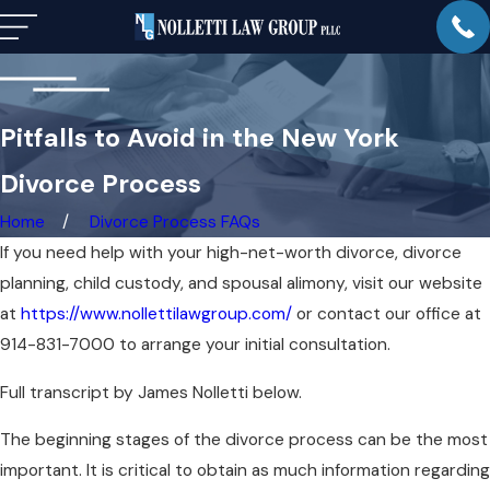
Pitfalls to Avoid in the New York
Divorce Process
Home
Divorce Process FAQs
If you need help with your high-net-worth divorce, divorce
planning, child custody, and spousal alimony, visit our website
at
https://www.nollettilawgroup.com/
or contact our office at
914-831-7000 to arrange your initial consultation.
Full transcript by James Nolletti below.
The beginning stages of the divorce process can be the most
important. It is critical to obtain as much information regarding