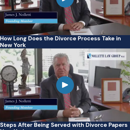
How Long Does the Divorce Process Take in
New York
Steps After Being Served with Divorce Papers