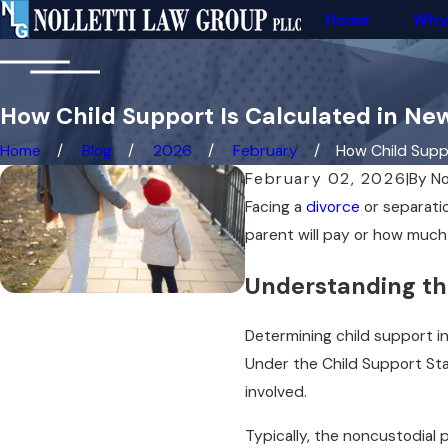
Home
Why
How Child Support Is Calculated in Ne
Home
Blog
2026
February
How Child Suppor
February 02, 2026
|
By
No
Facing a
divorce
or separatio
parent will pay or how much
Understanding th
Determining child support in
Under the Child Support Sta
involved.
Typically, the noncustodial