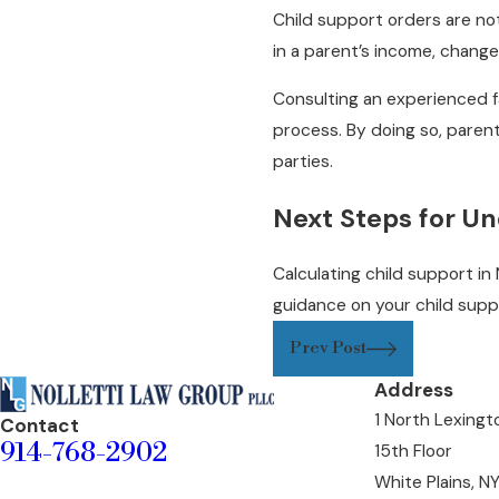
Child support orders are not
in a parent’s income, change
Consulting an experienced f
process. By doing so, paren
parties.
Next Steps for Un
Calculating child support in
guidance on your child sup
Prev Post
Address
1 North Lexing
Contact
914-768-2902
15th Floor
White Plains, N