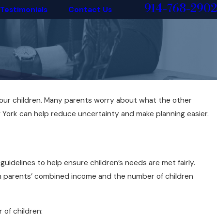
914-768-2902
Testimonials
Contact Us
 your children. Many parents worry about what the other
York can help reduce uncertainty and make planning easier.
uidelines to help ensure children’s needs are met fairly.
th parents’ combined income and the number of children
of children: