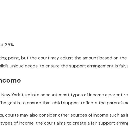
ast 35%
ting point, but the court may adjust the amount based on the f
hild’s unique needs, to ensure the support arrangement is fair, p
Income
n New York take into account most types of income a parent re
he goal is to ensure that child support reflects the parent’s act
ngs, courts may also consider other sources of income such as 
 types of income, the court aims to create a fair support arran