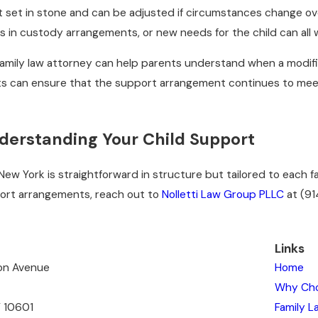
 set in stone and can be adjusted if circumstances change over
s in custody arrangements, or new needs for the child can all 
amily law attorney can help parents understand when a modif
ts can ensure that the support arrangement continues to meet t
derstanding Your Child Support
 New York is straightforward in structure but tailored to each f
port arrangements, reach out to
Nolletti Law Group PLLC
at
(91
Links
ton Avenue
Home
Why Ch
Y 10601
Family L