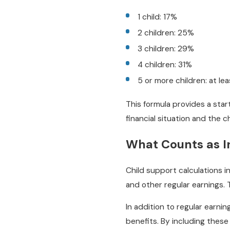
1 child: 17%
2 children: 25%
3 children: 29%
4 children: 31%
5 or more children: at le
This formula provides a star
financial situation and the c
What Counts as 
Child support calculations i
and other regular earnings. T
In addition to regular earni
benefits. By including these