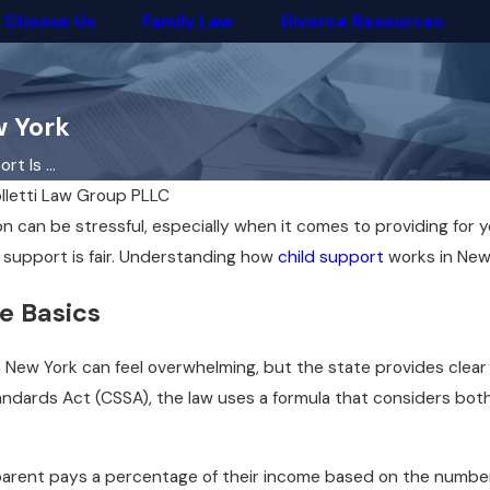
 Choose Us
Family Law
Divorce Resources
w York
t Is ...
lletti Law Group PLLC
n can be stressful, especially when it comes to providing for
 support is fair. Understanding how
child support
works in New 
e Basics
 New York can feel overwhelming, but the state provides clear g
ndards Act (CSSA), the law uses a formula that considers bo
 parent pays a percentage of their income based on the number 