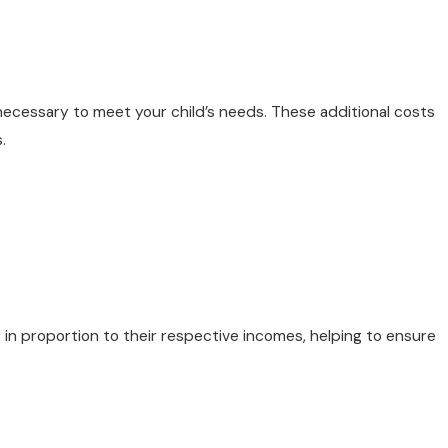
necessary to meet your child’s needs. These additional costs
.
n proportion to their respective incomes, helping to ensure