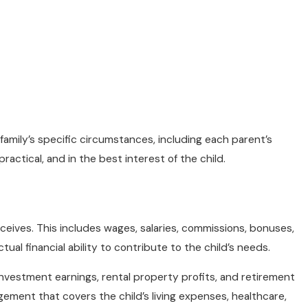
amily’s specific circumstances, including each parent’s
ractical, and in the best interest of the child.
ceives. This includes wages, salaries, commissions, bonuses,
ual financial ability to contribute to the child’s needs.
investment earnings, rental property profits, and retirement
gement that covers the child’s living expenses, healthcare,