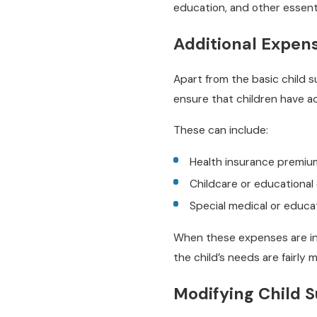
education, and other essent
Additional Expen
Apart from the basic child 
ensure that children have 
These can include:
Health insurance premiu
Childcare or educational
Special medical or educa
When these expenses are inc
the child’s needs are fairly 
Modifying Child 