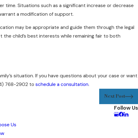
 time. Situations such as a significant increase or decrease
warrant a modification of support.
ication may be appropriate and guide them through the legal
he child’s best interests while remaining fair to both
amily’s situation. If you have questions about your case or want
4) 768-2902
to
schedule a consultation
.
Next Post
Follow Us
oose Us
aw