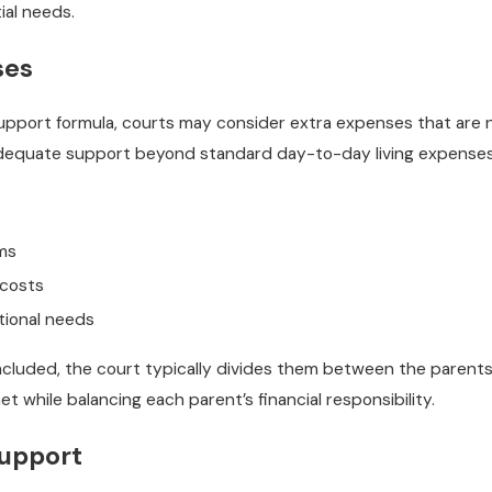
ial needs.
ses
support formula, courts may consider extra expenses that are 
adequate support beyond standard day-to-day living expenses
ms
 costs
tional needs
luded, the court typically divides them between the parents i
met while balancing each parent’s financial responsibility.
Support